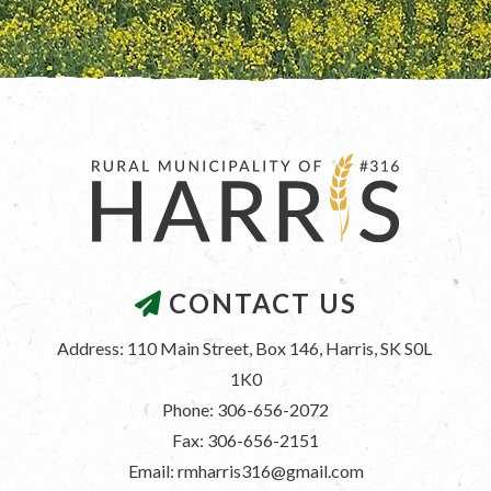
CONTACT US
Address: 110 Main Street, Box 146, Harris, SK S0L 
1K0
Phone: 306-656-2072
Fax: 306-656-2151
Email: rmharris316@gmail.com