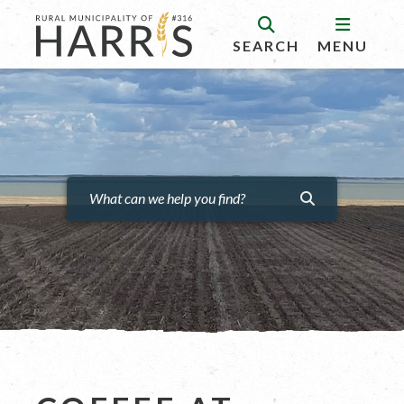
SEARCH
MENU