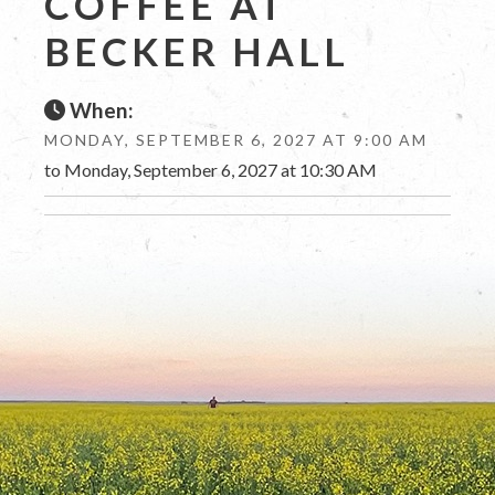
COFFEE AT
BECKER HALL
When:
MONDAY, SEPTEMBER 6, 2027 AT 9:00 AM
to Monday, September 6, 2027 at 10:30 AM