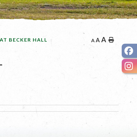
A
AT BECKER HALL
A
Home
A
L