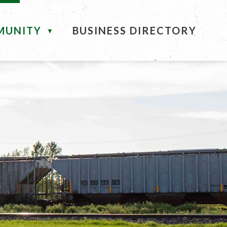
MUNITY
BUSINESS DIRECTORY
▼