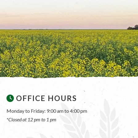
OFFICE HOURS
Monday to Friday: 9:00 am to 4:00 pm
*Closed at 12 pm to 1 pm