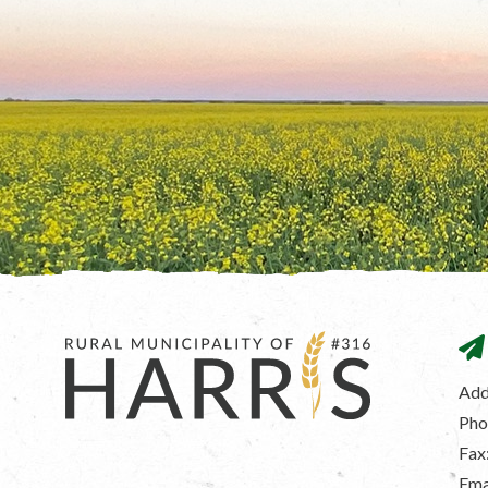
Add
Pho
Fax
Ema