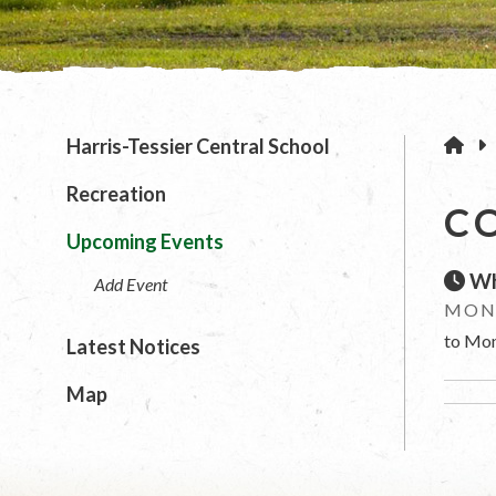
H
Harris-Tessier Central School
Recreation
C
Upcoming Events
Wh
Add Event
MOND
to Mon
Latest Notices
Map