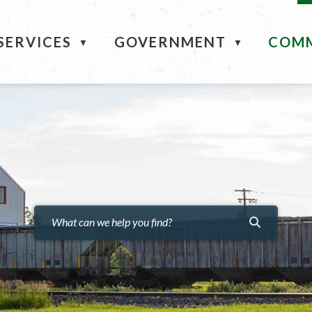
ME
SERVICES
GOVERNMENT
COM
▼
▼