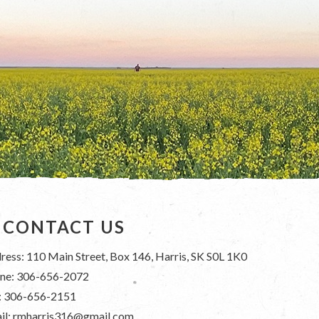
CONTACT US
ress: 110 Main Street, Box 146, Harris, SK S0L 1K0
ne: 306-656-2072
: 306-656-2151
il: rmharris316@gmail.com