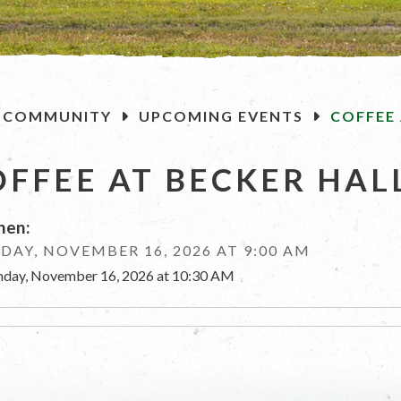
OME
COMMUNITY
UPCOMING EVENTS
COFFEE 
OFFEE AT BECKER HAL
en:
AY, NOVEMBER 16, 2026 AT 9:00 AM
day, November 16, 2026 at 10:30 AM