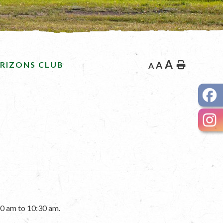
A
RIZONS CLUB
A
Home
A
0 am to 10:30 am.