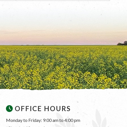
OFFICE HOURS
Monday to Friday: 9:00 am to 4:00 pm