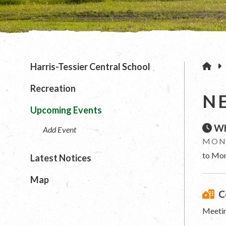
H
Harris-Tessier Central School
Recreation
N
Upcoming Events
Wh
Add Event
MOND
to Mon
Latest Notices
Map
C
Meetin