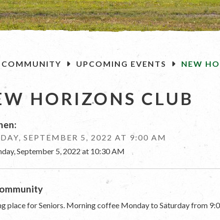
OME
COMMUNITY
UPCOMING EVENTS
NEW HO
EW HORIZONS CLUB
en:
AY, SEPTEMBER 5, 2022 AT 9:00 AM
day, September 5, 2022 at 10:30 AM
ommunity
g place for Seniors. Morning coffee Monday to Saturday from 9:0