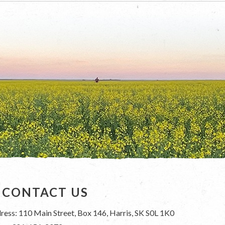
CONTACT US
ress: 110 Main Street, Box 146, Harris, SK S0L 1K0