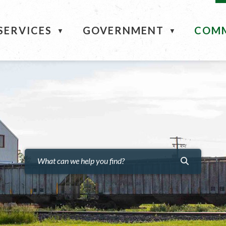
ME
SERVICES
GOVERNMENT
COM
▼
▼