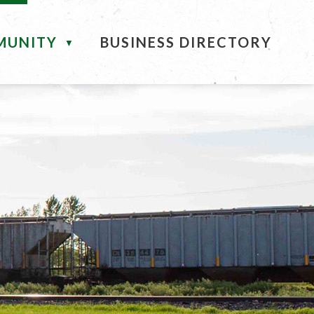
MUNITY
BUSINESS DIRECTORY
▼