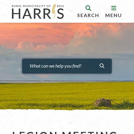
SEARCH
MENU