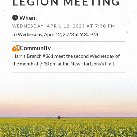
LEGION MEETING
When:
WEDNESDAY, APRIL 12, 2023 AT 7:30 PM
to Wednesday, April 12, 2023 at 9:30 PM
Community
Harris Branch #361 meet the second Wednesday of
the month at 7:30 pm at the New Horizons’s Hall.