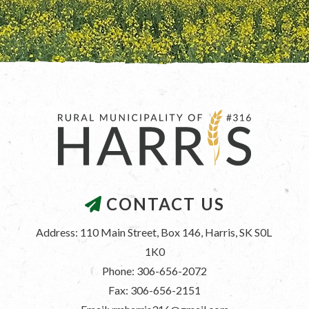
CONTACT US
Address: 110 Main Street, Box 146, Harris, SK S0L 
1K0
Phone: 306-656-2072
Fax: 306-656-2151