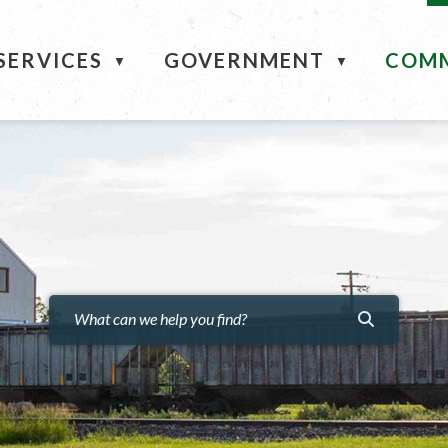
ME
SERVICES
GOVERNMENT
COM
▼
▼