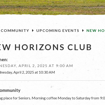
OME
COMMUNITY
UPCOMING EVENTS
NEW HO
EW HORIZONS CLUB
en:
ESDAY, APRIL 2, 2025 AT 9:00 AM
nesday, April 2, 2025 at 10:30 AM
ommunity
g place for Seniors. Morning coffee Monday to Saturday from 9:0