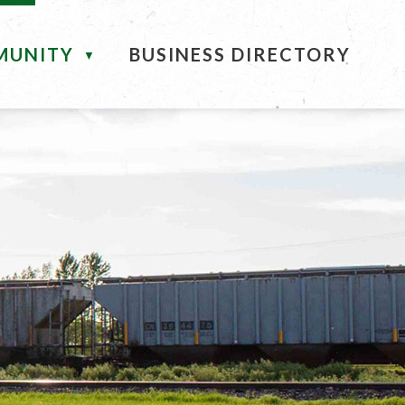
MUNITY
BUSINESS DIRECTORY
▼