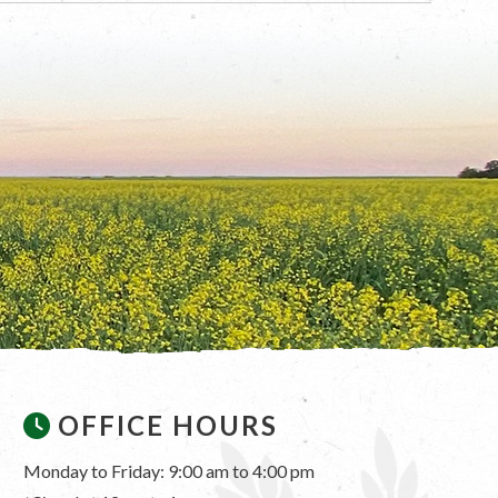
OFFICE HOURS
Monday to Friday: 9:00 am to 4:00 pm