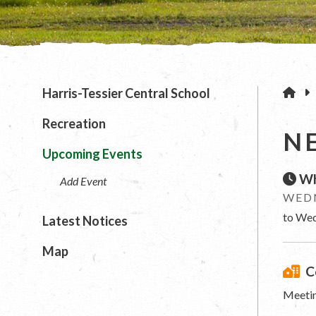
H
Harris-Tessier Central School
Recreation
N
Upcoming Events
Wh
Add Event
WEDN
to Wed
Latest Notices
Map
C
Meetin