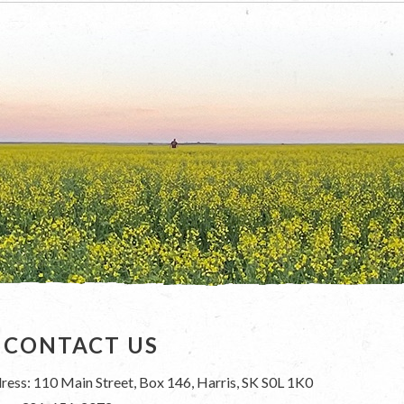
CONTACT US
ress: 110 Main Street, Box 146, Harris, SK S0L 1K0