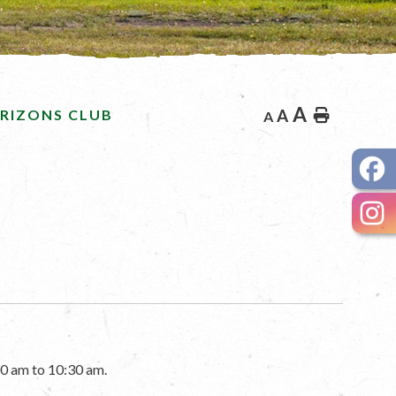
A
RIZONS CLUB
A
Home
A
0 am to 10:30 am.