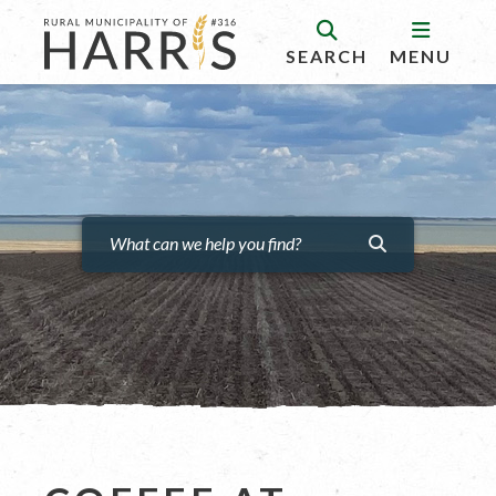
SEARCH
MENU