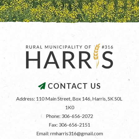
CONTACT US
Address: 110 Main Street, Box 146, Harris, SK S0L 
1K0
Phone: 306-656-2072
Fax: 306-656-2151
Email: rmharris316@gmail.com