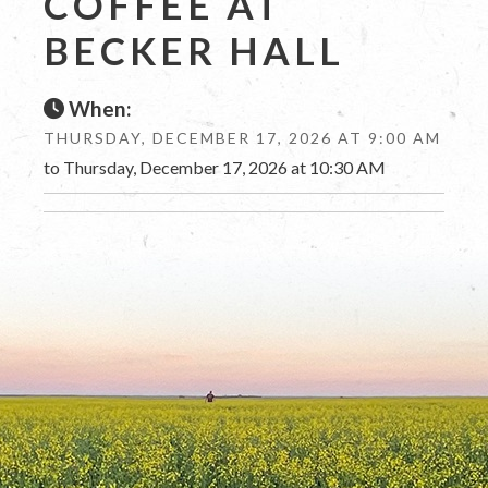
COFFEE AT
BECKER HALL
When:
THURSDAY, DECEMBER 17, 2026 AT 9:00 AM
to Thursday, December 17, 2026 at 10:30 AM