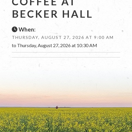
COFFEE AT
BECKER HALL
When:
THURSDAY, AUGUST 27, 2026 AT 9:00 AM
to Thursday, August 27, 2026 at 10:30 AM