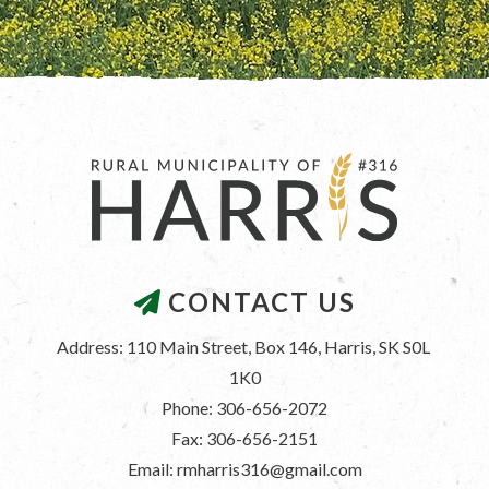
CONTACT US
Address: 110 Main Street, Box 146, Harris, SK S0L 
1K0
Phone: 306-656-2072
Fax: 306-656-2151
Email: rmharris316@gmail.com