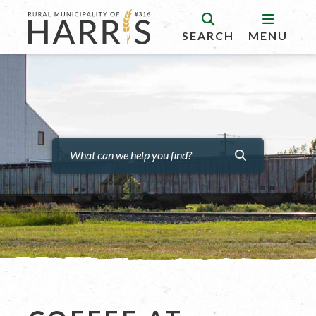
SEARCH
MENU