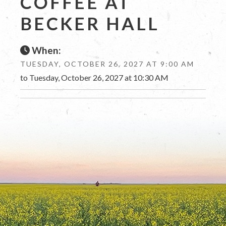
COFFEE AT
BECKER HALL
When:
TUESDAY, OCTOBER 26, 2027 AT 9:00 AM
to Tuesday, October 26, 2027 at 10:30 AM