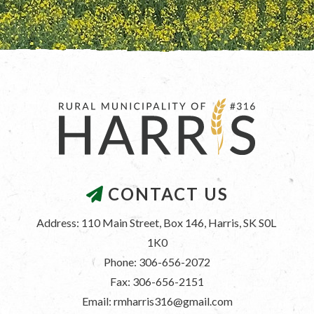
CONTACT US
Address: 110 Main Street, Box 146, Harris, SK S0L 
1K0
Phone: 306-656-2072
Fax: 306-656-2151
Email: rmharris316@gmail.com