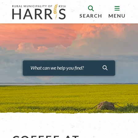
SEARCH
MENU