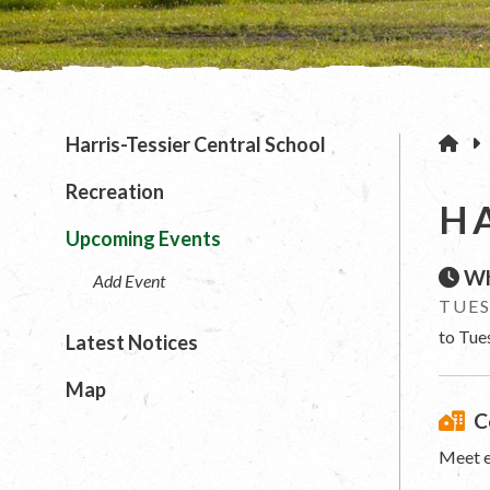
H
Harris-Tessier Central School
Recreation
H
Upcoming Events
Wh
Add Event
TUES
to Tue
Latest Notices
Map
C
Meet e