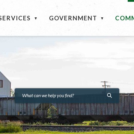
ME
SERVICES
GOVERNMENT
COM
▼
▼