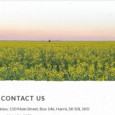
CONTACT US
ress: 110 Main Street, Box 146, Harris, SK S0L 1K0