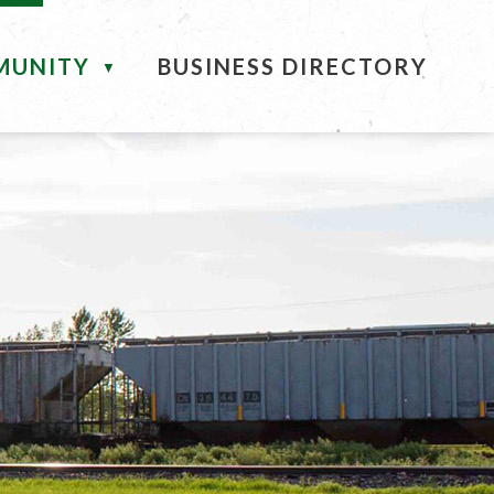
MUNITY
BUSINESS DIRECTORY
▼