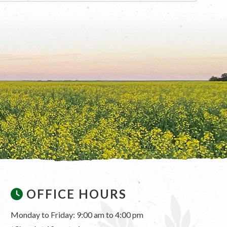
OFFICE HOURS
Monday to Friday: 9:00 am to 4:00 pm