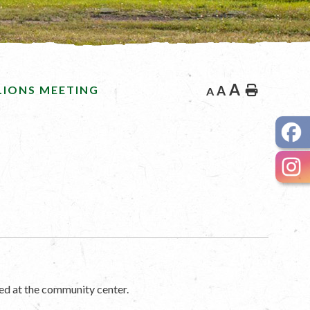
A
LIONS MEETING
A
Home
A
ed at the community center.