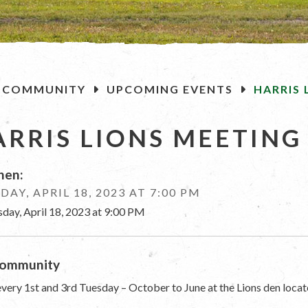
OME
COMMUNITY
UPCOMING EVENTS
HARRIS 
ARRIS LIONS MEETING
en:
DAY, APRIL 18, 2023 AT 7:00 PM
sday, April 18, 2023 at 9:00 PM
ommunity
very 1st and 3rd Tuesday – October to June at the Lions den locat