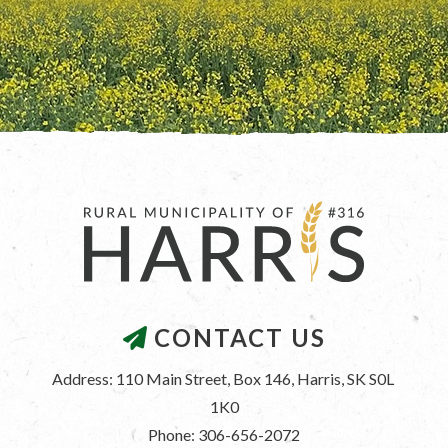
CONTACT US
Address: 110 Main Street, Box 146, Harris, SK S0L 
1K0
Phone: 306-656-2072