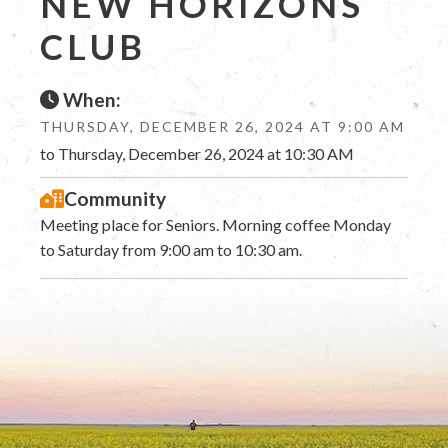
NEW HORIZONS
CLUB
When:
THURSDAY, DECEMBER 26, 2024 AT 9:00 AM
to Thursday, December 26, 2024 at 10:30 AM
Community
Meeting place for Seniors. Morning coffee Monday
to Saturday from 9:00 am to 10:30 am.