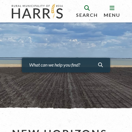
SEARCH
MENU