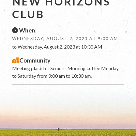
NEW HORIZONS
CLUB
When:
WEDNESDAY, AUGUST 2, 2023 AT 9:00 AM
to Wednesday, August 2, 2023 at 10:30 AM
Community
Meeting place for Seniors. Morning coffee Monday
to Saturday from 9:00 am to 10:30 am.