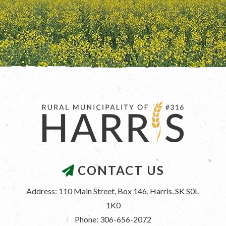
CONTACT US
Address: 110 Main Street, Box 146, Harris, SK S0L 
1K0
Phone: 306-656-2072