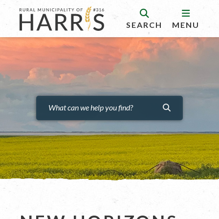
SEARCH
MENU