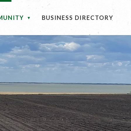
MUNITY
BUSINESS DIRECTORY
▼