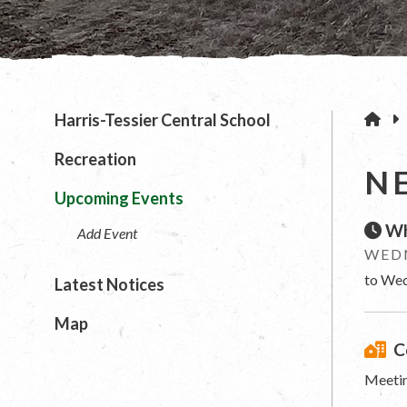
H
Harris-Tessier Central School
Recreation
N
Upcoming Events
Wh
Add Event
WEDN
to Wed
Latest Notices
Map
C
Meetin