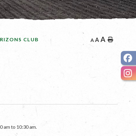
A
RIZONS CLUB
A
Home
A
0 am to 10:30 am.