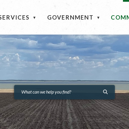
ME
SERVICES
GOVERNMENT
COM
▼
▼