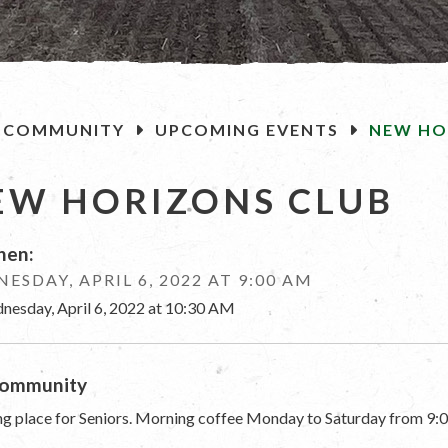
OME
COMMUNITY
UPCOMING EVENTS
NEW HO
EW HORIZONS CLUB
en:
ESDAY, APRIL 6, 2022 AT 9:00 AM
nesday, April 6, 2022 at 10:30 AM
ommunity
g place for Seniors. Morning coffee Monday to Saturday from 9:0