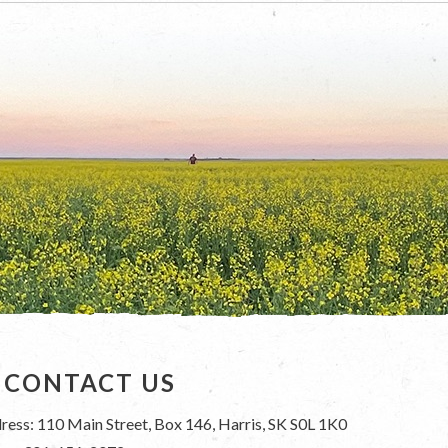
CONTACT US
ress: 110 Main Street, Box 146, Harris, SK S0L 1K0