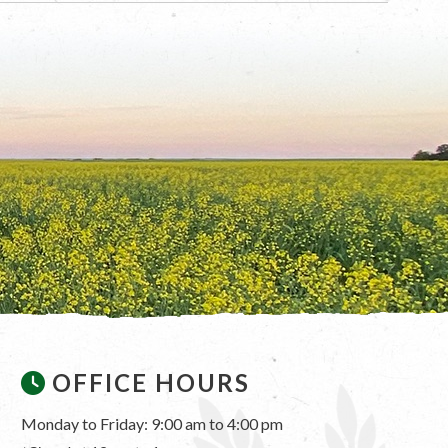
OFFICE HOURS
Monday to Friday: 9:00 am to 4:00 pm