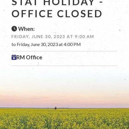
STAT HOLIDAY -
OFFICE CLOSED
When:
FRIDAY, JUNE 30, 2023 AT 9:00 AM
to Friday, June 30, 2023 at 4:00 PM
RM Office