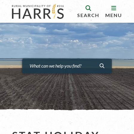
SEARCH
MENU