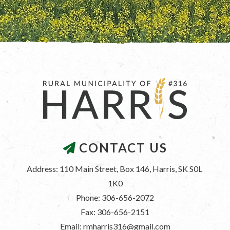
CONTACT US
Address: 110 Main Street, Box 146, Harris, SK S0L 
1K0
Phone: 306-656-2072
Fax: 306-656-2151
Email: rmharris316@gmail.com