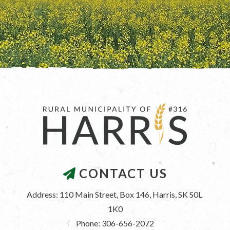
CONTACT US
Address: 110 Main Street, Box 146, Harris, SK S0L 
1K0
Phone: 306-656-2072