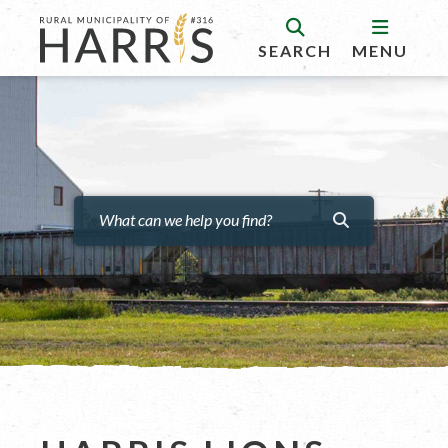
SEARCH
MENU