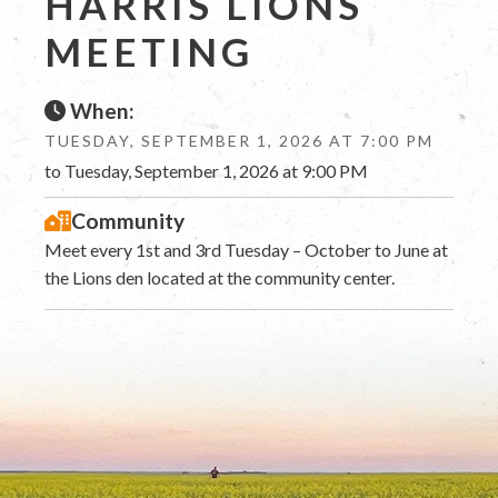
HARRIS LIONS
MEETING
When:
TUESDAY, SEPTEMBER 1, 2026 AT 7:00 PM
to Tuesday, September 1, 2026 at 9:00 PM
Community
Meet every 1st and 3rd Tuesday – October to June at
the Lions den located at the community center.