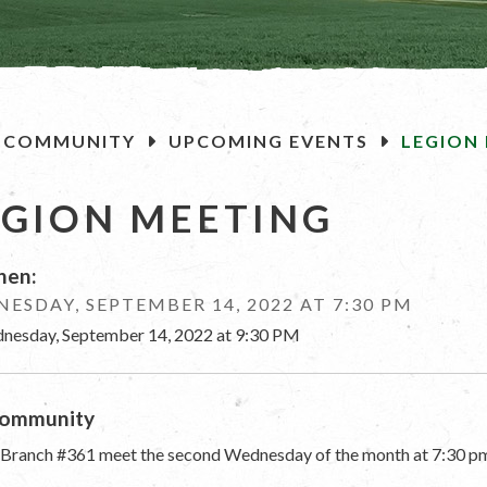
OME
COMMUNITY
UPCOMING EVENTS
LEGION
EGION MEETING
en:
ESDAY, SEPTEMBER 14, 2022 AT 7:30 PM
nesday, September 14, 2022 at 9:30 PM
ommunity
 Branch #361 meet the second Wednesday of the month at 7:30 pm