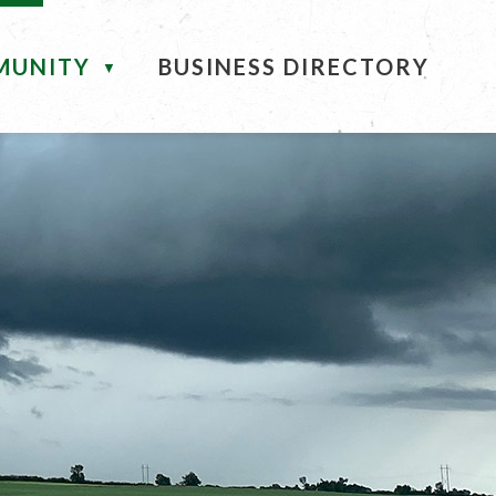
MUNITY
BUSINESS DIRECTORY
▼