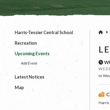
H
Harris-Tessier Central School
Recreation
L
Upcoming Events
Wh
Add Event
WEDN
to Wed
Latest Notices
Map
C
Harris