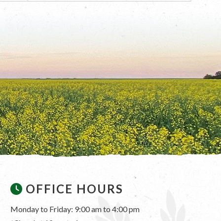
OFFICE HOURS
Monday to Friday: 9:00 am to 4:00 pm