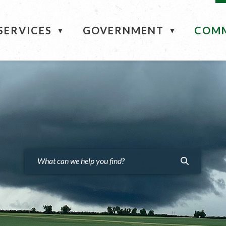
ME
SERVICES
GOVERNMENT
COM
▼
▼