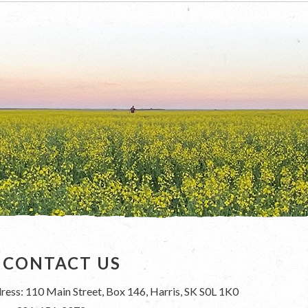
CONTACT US
ress: 110 Main Street, Box 146, Harris, SK S0L 1K0