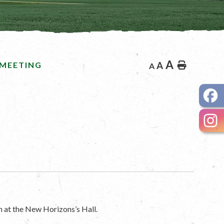
A
 MEETING
A
Home
A
 at the New Horizons’s Hall.